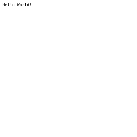
Hello World!