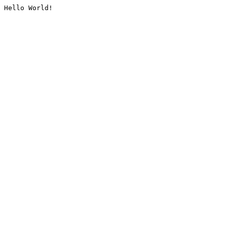
Hello World!