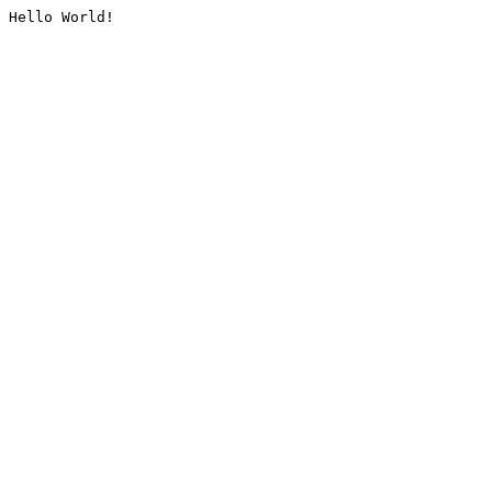
Hello World!