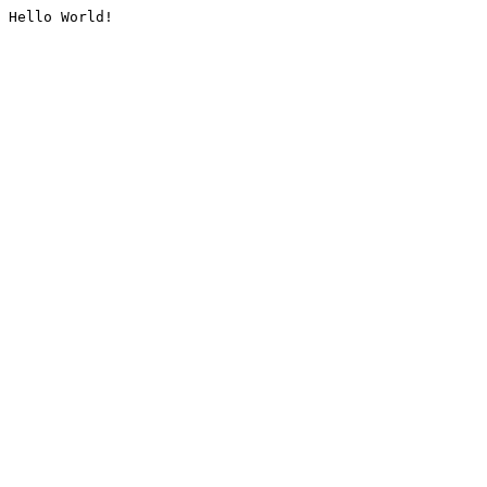
Hello World!