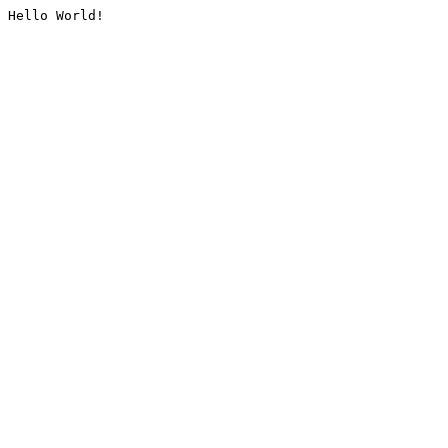
Hello World!