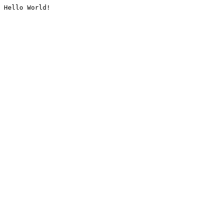
Hello World!