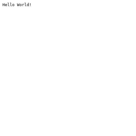
Hello World!