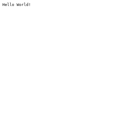
Hello World!