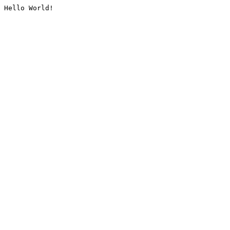
Hello World!