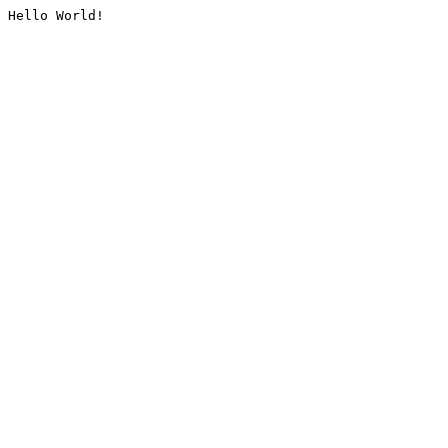
Hello World!