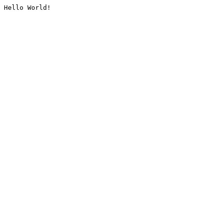
Hello World!