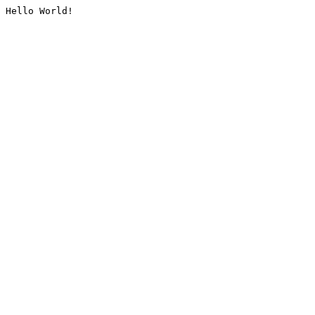
Hello World!