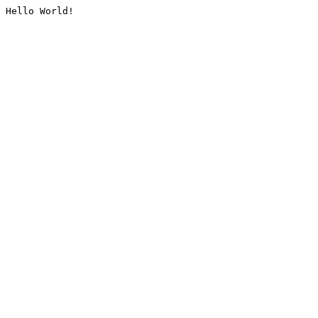
Hello World!