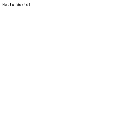
Hello World!