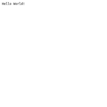
Hello World!