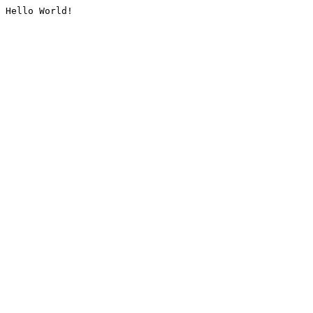
Hello World!