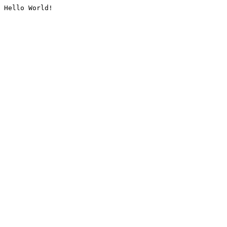
Hello World!