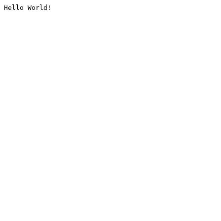
Hello World!