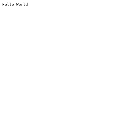
Hello World!