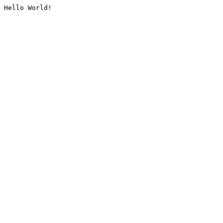
Hello World!