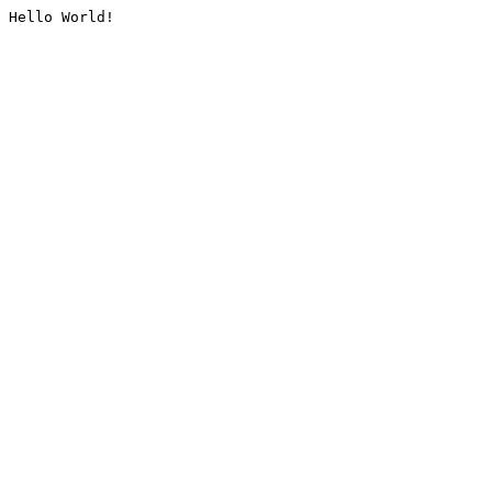
Hello World!