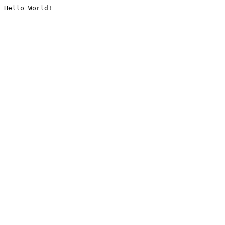
Hello World!