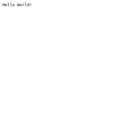
Hello World!