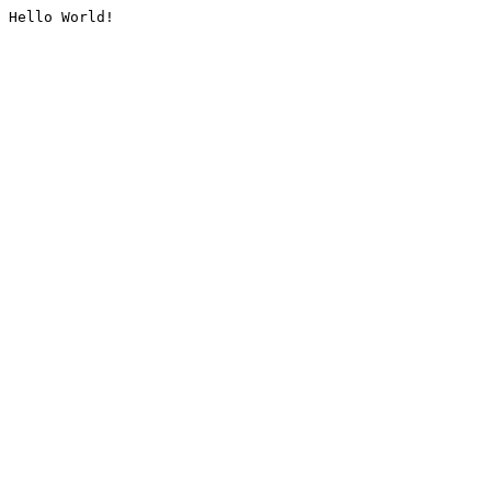
Hello World!