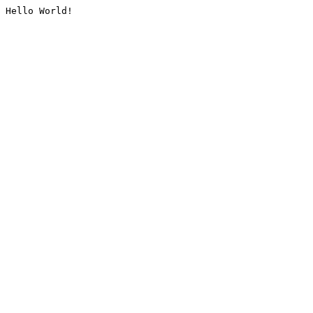
Hello World!