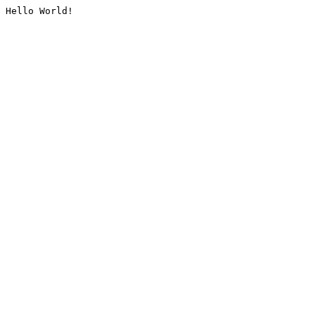
Hello World!