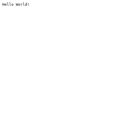
Hello World!