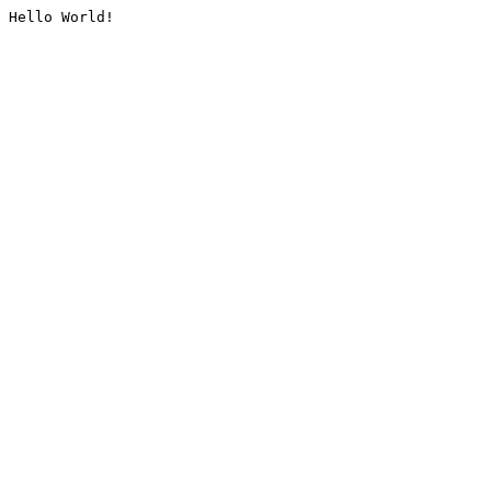
Hello World!