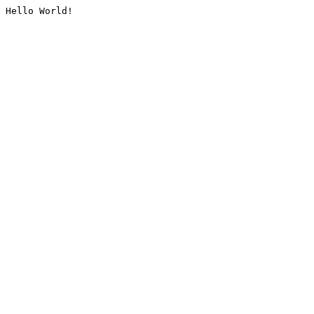
Hello World!