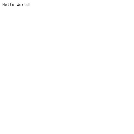
Hello World!