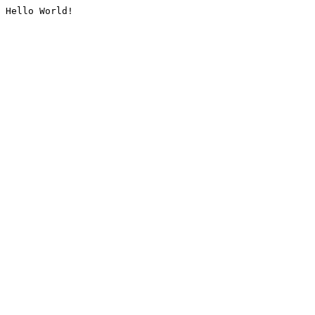
Hello World!