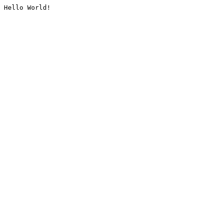
Hello World!