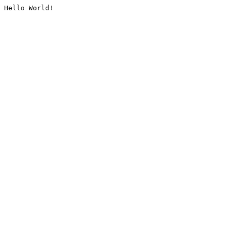
Hello World!