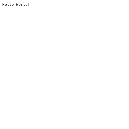
Hello World!