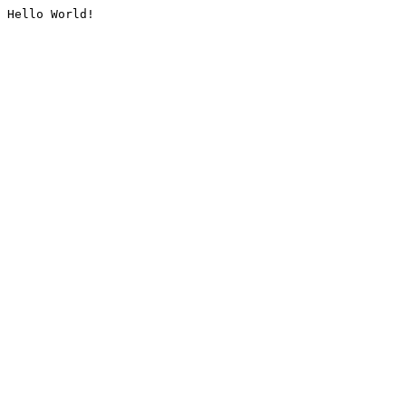
Hello World!