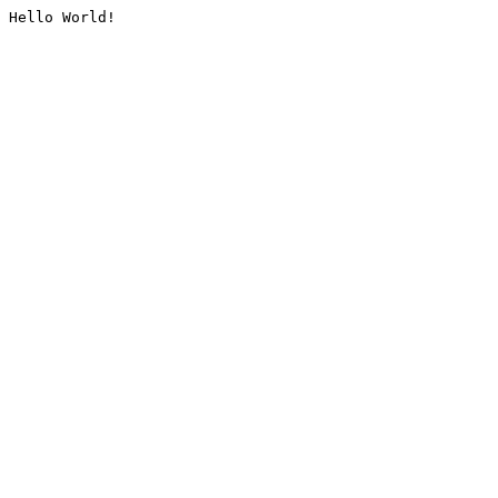
Hello World!