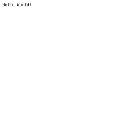
Hello World!