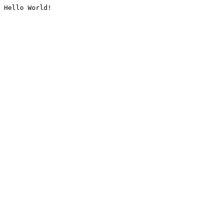
Hello World!