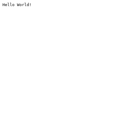
Hello World!