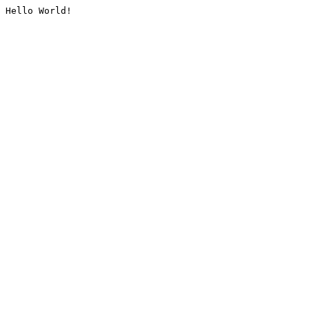
Hello World!