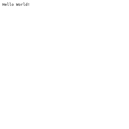
Hello World!