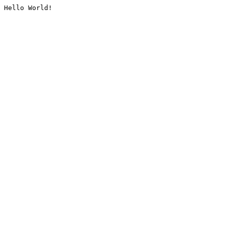
Hello World!