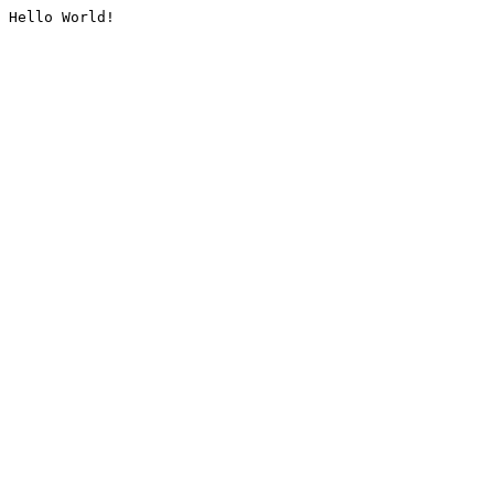
Hello World!