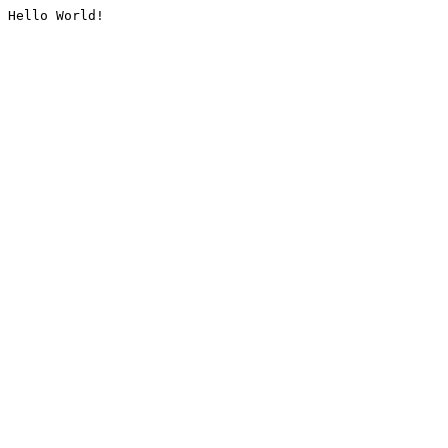
Hello World!