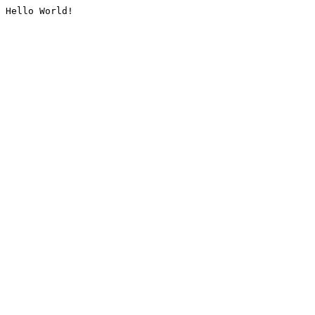
Hello World!