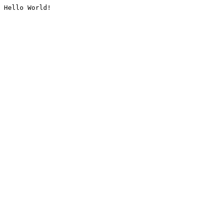
Hello World!