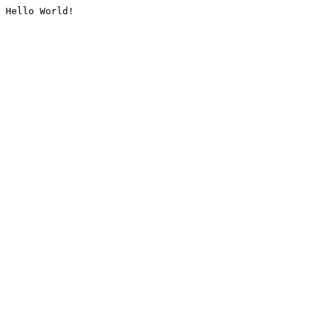
Hello World!