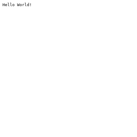
Hello World!