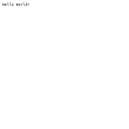
Hello World!