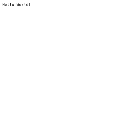
Hello World!